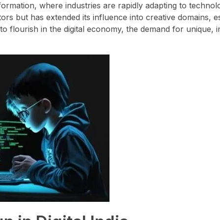
sformation, where industries are rapidly adapting to technol
tors but has extended its influence into creative domains, e
to flourish in the digital economy, the demand for unique, 