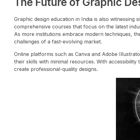
The Future of Graphic Des
Graphic design education in India is also witnessing s
comprehensive courses that focus on the latest indust
As more institutions embrace modern techniques, the 
challenges of a fast-evolving market.
Online platforms such as Canva and Adobe Illustrato
their skills with minimal resources. With accessibili
create professional-quality designs.