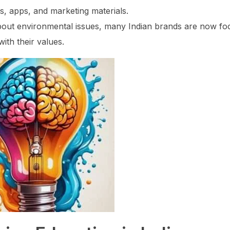
s, apps, and marketing materials.
out environmental issues, many Indian brands are now fo
with their values.