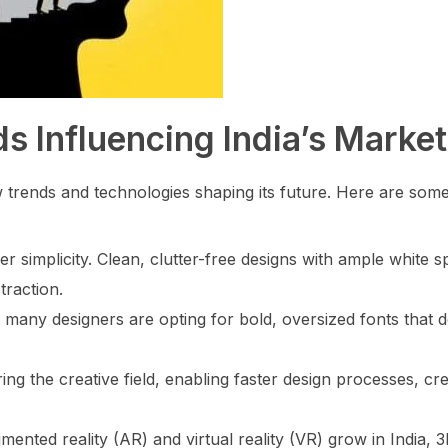
s Influencing India’s Market
ew trends and technologies shaping its future. Here are som
simplicity. Clean, clutter-free designs with ample white s
traction.
 many designers are opting for bold, oversized fonts that 
ering the creative field, enabling faster design processes, cr
ented reality (AR) and virtual reality (VR) grow in India, 