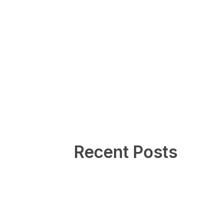
Recent Posts