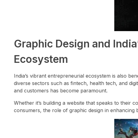
Graphic Design and India
Ecosystem
India’s vibrant entrepreneurial ecosystem is also ben
diverse sectors such as fintech, health tech, and digit
and customers has become paramount.
Whether it’s building a website that speaks to their 
consumers, the role of graphic design in enhancing 