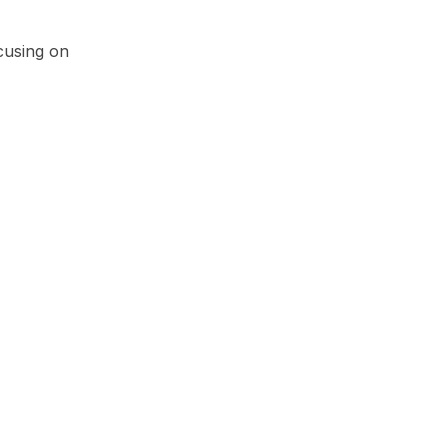
cusing on