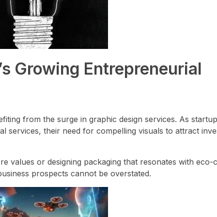
’s Growing Entrepreneurial
efiting from the surge in graphic design services. As startu
al services, their need for compelling visuals to attract inves
core values or designing packaging that resonates with eco
business prospects cannot be overstated.