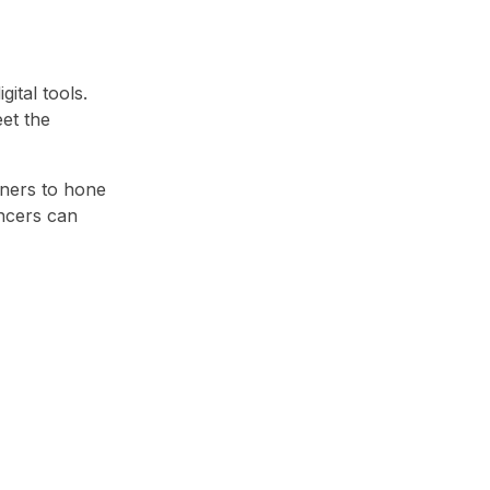
ital tools.
et the
gners to hone
ancers can