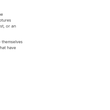
he
ptures
st, or an
e themselves
that have