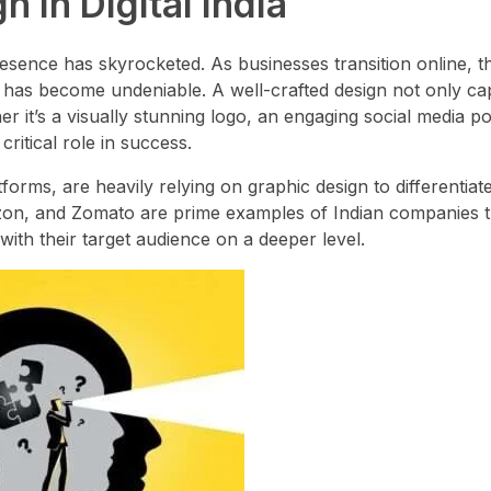
 in Digital India
presence has skyrocketed. As businesses transition online, t
ty has become undeniable. A well-crafted design not only ca
 it’s a visually stunning logo, an engaging social media po
ritical role in success.
orms, are heavily relying on graphic design to differentiat
mazon, and Zomato are prime examples of Indian companies 
ith their target audience on a deeper level.