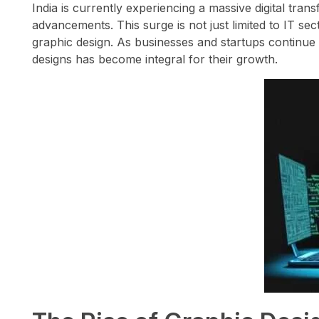
India is currently experiencing a massive digital tran
advancements. This surge is not just limited to IT sec
graphic design. As businesses and startups continue 
designs has become integral for their growth.