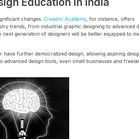
ign Education in India
ignificant changes.
Creador Academy
, for instance, offers
ry trends, from industrial graphic designing to advanced dig
next generation of designers will be better equipped to me
r have further democratized design, allowing aspiring desi
ty to advanced design tools, even small businesses and freel