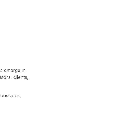
ps emerge in
tors, clients,
-conscious