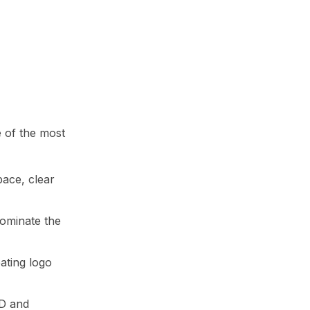
e of the most
pace, clear
dominate the
eating logo
3D and