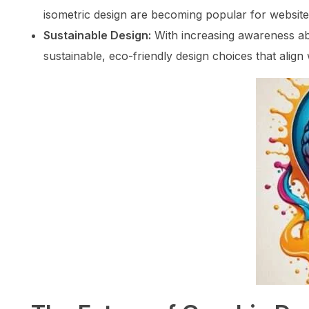
isometric design are becoming popular for website
Sustainable Design:
With increasing awareness ab
sustainable, eco-friendly design choices that align 