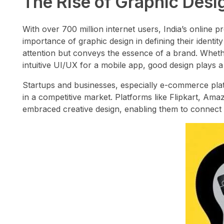
The Rise of Graphic Design
With over 700 million internet users, India’s online 
importance of graphic design in defining their identi
attention but conveys the essence of a brand. Whether
intuitive UI/UX for a mobile app, good design plays a c
Startups and businesses, especially e-commerce platf
in a competitive market. Platforms like Flipkart, A
embraced creative design, enabling them to connect w