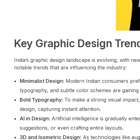
Key Graphic Design Trend
India’s graphic design landscape is evolving, with n
notable trends that are influencing the industry:
Minimalist Design:
Modern Indian consumers prefer 
typography, and subtle color schemes are gaining 
Bold Typography:
To make a strong visual impact,
design, capturing instant attention.
AI in Design:
Artificial intelligence is gradually ent
suggestions, or even crafting entire layouts.
3D and Isometric Design:
As technologies like augm