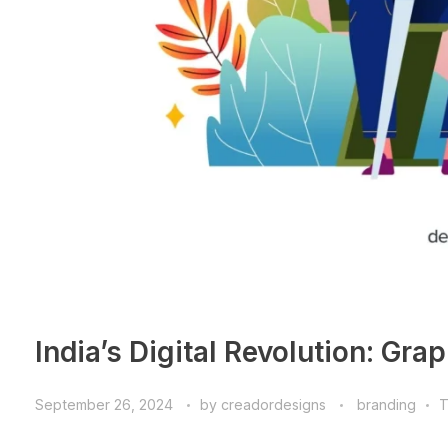
India’s Digital Revolution: Gra
September 26, 2024
by
creadordesigns
branding
T