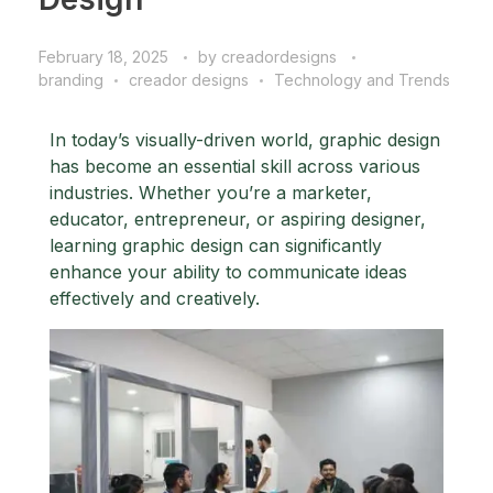
February 18, 2025
by
creadordesigns
branding
creador designs
Technology and Trends
In today’s visually-driven world, graphic design
has become an essential skill across various
industries. Whether you’re a marketer,
educator, entrepreneur, or aspiring designer,
learning graphic design can significantly
enhance your ability to communicate ideas
effectively and creatively.