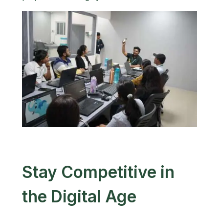
Stay Competitive in
the Digital Age