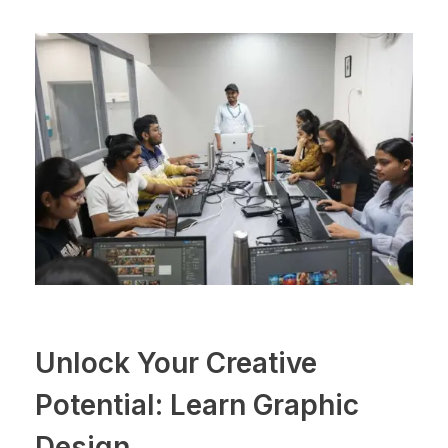
Unlock Your Creative
Potential: Learn Graphic
Design