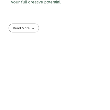
your full creative potential.
Read More