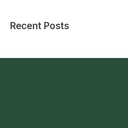
Recent Posts