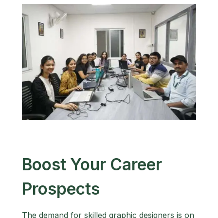
Boost Your Career
Prospects
The demand for skilled graphic designers is on