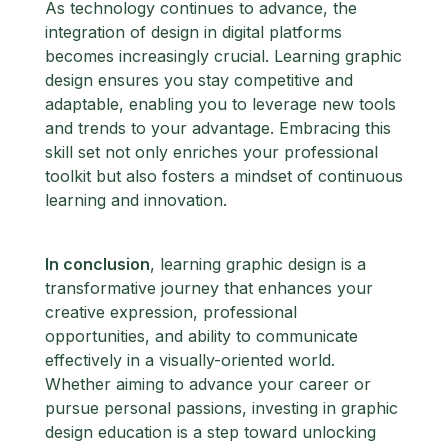
As technology continues to advance, the
integration of design in digital platforms
becomes increasingly crucial. Learning graphic
design ensures you stay competitive and
adaptable, enabling you to leverage new tools
and trends to your advantage. Embracing this
skill set not only enriches your professional
toolkit but also fosters a mindset of continuous
learning and innovation.
In conclusion
, learning graphic design is a
transformative journey that enhances your
creative expression, professional
opportunities, and ability to communicate
effectively in a visually-oriented world.
Whether aiming to advance your career or
pursue personal passions, investing in graphic
design education is a step toward unlocking