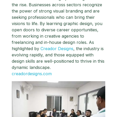
the rise. Businesses across sectors recognize
the power of strong visual branding and are
seeking professionals who can bring their
visions to life. By learning graphic design, you
open doors to diverse career opportunities,
from working in creative agencies to
freelancing and in-house design roles. As
highlighted by
Creador Designs
, the industry is
evolving rapidly, and those equipped with
design skills are well-positioned to thrive in this
dynamic landscape.
creadordesigns.com