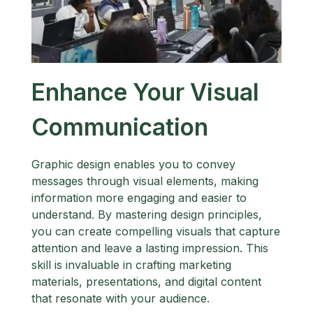
Enhance Your Visual
Communication
Graphic design enables you to convey
messages through visual elements, making
information more engaging and easier to
understand. By mastering design principles,
you can create compelling visuals that capture
attention and leave a lasting impression. This
skill is invaluable in crafting marketing
materials, presentations, and digital content
that resonate with your audience.