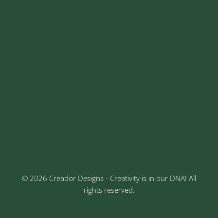
sales@creadordesigns.com
enquiry@creadordesigns.com
careers@creadordesigns.com
Address
Sr No: 289, Shree Radha, 1st Floor, Ganesh Colony,
Keshav Nagar, Chinchwad, Pune
3rd Floor, Rajtara Niwas, Kalewadi Rd, Keshav
Nagar, Chinchwad, Pune
© 2026 Creador Designs - Creativity is in our DNA! All
rights reserved.