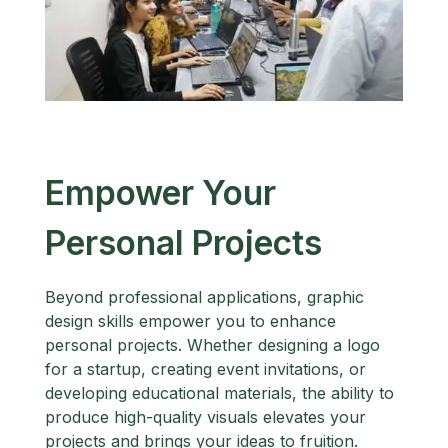
Empower Your
Personal Projects
Beyond professional applications, graphic
design skills empower you to enhance
personal projects. Whether designing a logo
for a startup, creating event invitations, or
developing educational materials, the ability to
produce high-quality visuals elevates your
projects and brings your ideas to fruition.