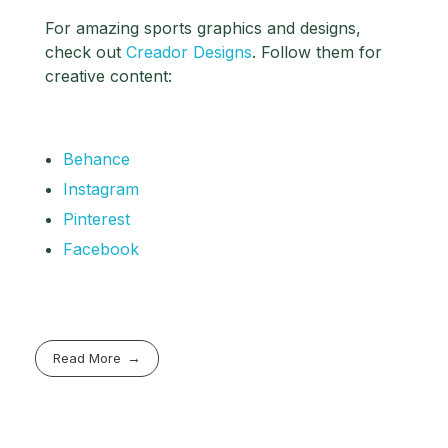
For amazing sports graphics and designs,
check out
Creador Designs
. Follow them for
creative content:
Behance
Instagram
Pinterest
Facebook
Read More