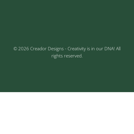
Keshav Nagar, Chinchwad, Pune
3rd Floor, Rajtara Niwas, Kalewadi Rd, Keshav
Nagar, Chinchwad, Pune
© 2026 Creador Designs - Creativity is in our DNA! All
rights reserved.