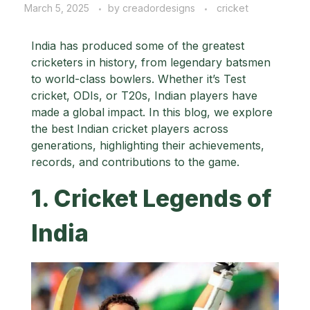
March 5, 2025
by
creadordesigns
cricket
India has produced some of the greatest
cricketers in history, from legendary batsmen
to world-class bowlers. Whether it’s Test
cricket, ODIs, or T20s, Indian players have
made a global impact. In this blog, we explore
the best Indian cricket players across
generations, highlighting their achievements,
records, and contributions to the game.
1. Cricket Legends of
India