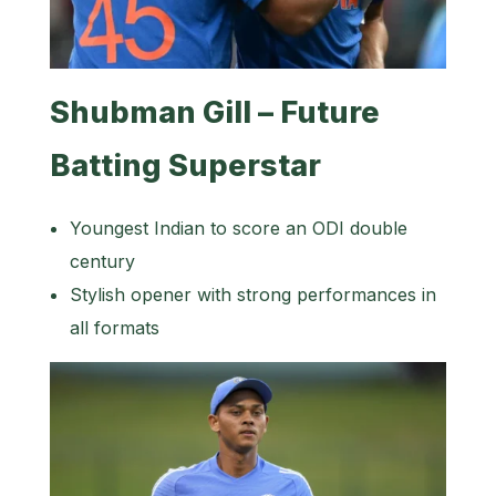
Shubman Gill – Future
Batting Superstar
Youngest Indian to score an ODI double
century
Stylish opener with strong performances in
all formats