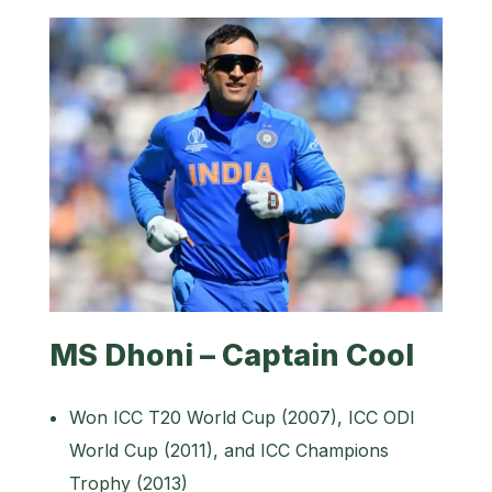
MS Dhoni – Captain Cool
Won ICC T20 World Cup (2007), ICC ODI
World Cup (2011), and ICC Champions
Trophy (2013)