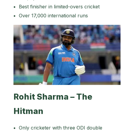
Best finisher in limited-overs cricket
Over 17,000 international runs
Rohit Sharma – The
Hitman
Only cricketer with three ODI double