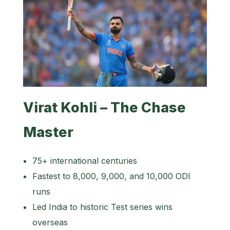
Virat Kohli – The Chase
Master
75+ international centuries
Fastest to 8,000, 9,000, and 10,000 ODI
runs
Led India to historic Test series wins
overseas