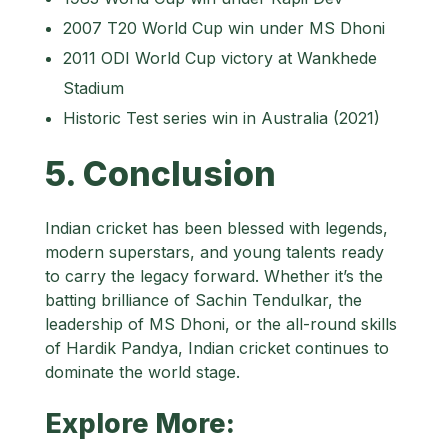
2007 T20 World Cup win under MS Dhoni
2011 ODI World Cup victory at Wankhede
Stadium
Historic Test series win in Australia (2021)
5. Conclusion
Indian cricket has been blessed with legends,
modern superstars, and young talents ready
to carry the legacy forward. Whether it’s the
batting brilliance of Sachin Tendulkar, the
leadership of MS Dhoni, or the all-round skills
of Hardik Pandya, Indian cricket continues to
dominate the world stage.
Explore More: