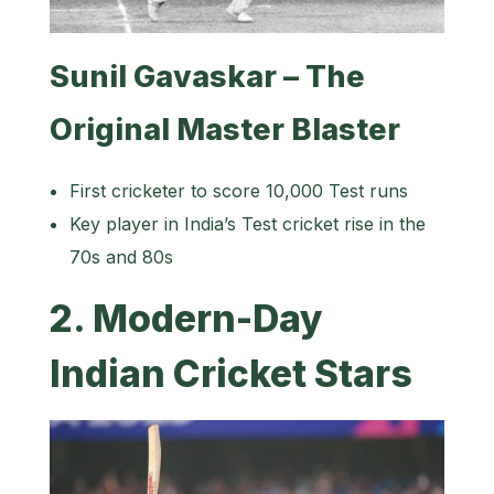
Sunil Gavaskar – The
Original Master Blaster
First cricketer to score 10,000 Test runs
Key player in India’s Test cricket rise in the
70s and 80s
2. Modern-Day
Indian Cricket Stars