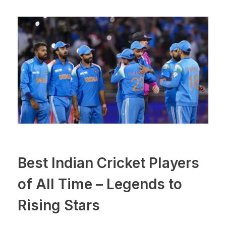
Best Indian Cricket Players
of All Time – Legends to
Rising Stars