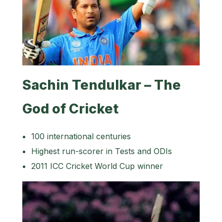
Sachin Tendulkar – The
God of Cricket
100 international centuries
Highest run-scorer in Tests and ODIs
2011 ICC Cricket World Cup winner