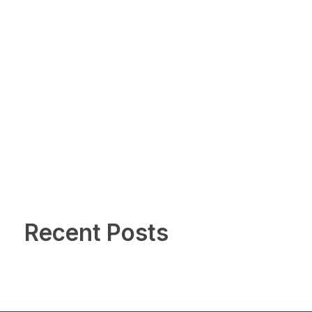
Recent Posts