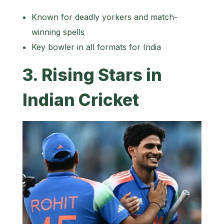
Known for deadly yorkers and match-
winning spells
Key bowler in all formats for India
3. Rising Stars in
Indian Cricket