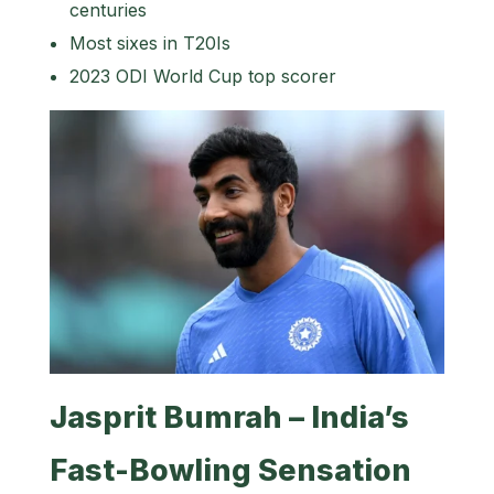
centuries
Most sixes in T20Is
2023 ODI World Cup top scorer
Jasprit Bumrah – India’s
Fast-Bowling Sensation