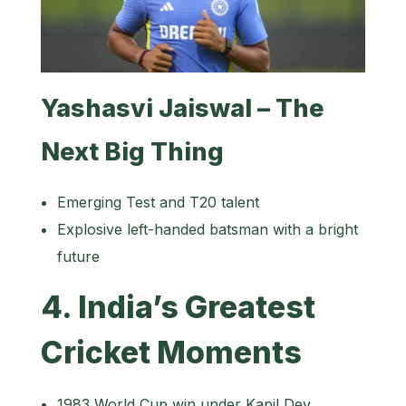
Yashasvi Jaiswal – The
Next Big Thing
Emerging Test and T20 talent
Explosive left-handed batsman with a bright
future
4. India’s Greatest
Cricket Moments
1983 World Cup win under Kapil Dev