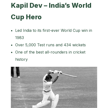
Kapil Dev – India’s World
Cup Hero
Led India to its first-ever World Cup win in
1983
Over 5,000 Test runs and 434 wickets
One of the best all-rounders in cricket
history