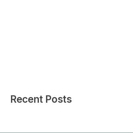
Recent Posts