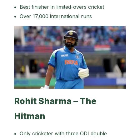
Best finisher in limited-overs cricket
Over 17,000 international runs
Rohit Sharma – The
Hitman
Only cricketer with three ODI double