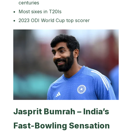
centuries
Most sixes in T20Is
2023 ODI World Cup top scorer
Jasprit Bumrah – India’s
Fast-Bowling Sensation