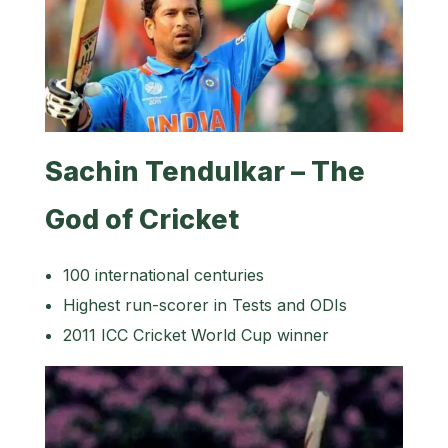
Sachin Tendulkar – The
God of Cricket
100 international centuries
Highest run-scorer in Tests and ODIs
2011 ICC Cricket World Cup winner