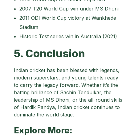
2007 T20 World Cup win under MS Dhoni
2011 ODI World Cup victory at Wankhede
Stadium
Historic Test series win in Australia (2021)
5. Conclusion
Indian cricket has been blessed with legends,
modern superstars, and young talents ready
to carry the legacy forward. Whether it’s the
batting brilliance of Sachin Tendulkar, the
leadership of MS Dhoni, or the all-round skills
of Hardik Pandya, Indian cricket continues to
dominate the world stage.
Explore More: