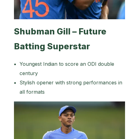
Shubman Gill – Future
Batting Superstar
Youngest Indian to score an ODI double
century
Stylish opener with strong performances in
all formats