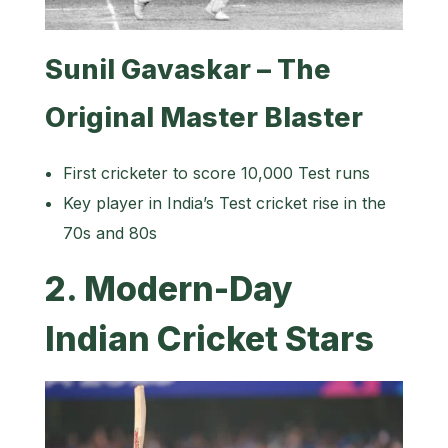
Sunil Gavaskar – The
Original Master Blaster
First cricketer to score 10,000 Test runs
Key player in India’s Test cricket rise in the
70s and 80s
2. Modern-Day
Indian Cricket Stars