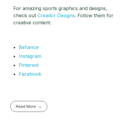
For amazing sports graphics and designs,
check out
Creador Designs
. Follow them for
creative content:
Behance
Instagram
Pinterest
Facebook
Read More