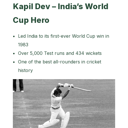
Kapil Dev – India’s World
Cup Hero
Led India to its first-ever World Cup win in
1983
Over 5,000 Test runs and 434 wickets
One of the best all-rounders in cricket
history