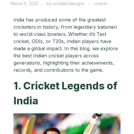
March 5, 2025
by
creadordesigns
cricket
India has produced some of the greatest
cricketers in history, from legendary batsmen
to world-class bowlers. Whether it’s Test
cricket, ODIs, or T20s, Indian players have
made a global impact. In this blog, we explore
the best Indian cricket players across
generations, highlighting their achievements,
records, and contributions to the game.
1. Cricket Legends of
India