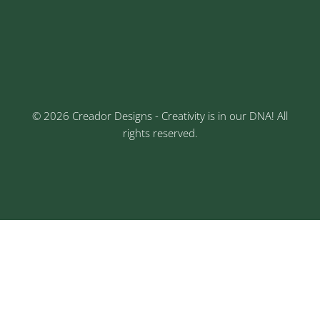
Keshav Nagar, Chinchwad, Pune
3rd Floor, Rajtara Niwas, Kalewadi Rd, Keshav
Nagar, Chinchwad, Pune
© 2026 Creador Designs - Creativity is in our DNA! All
rights reserved.