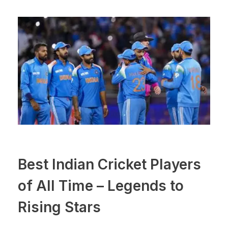
Best Indian Cricket Players
of All Time – Legends to
Rising Stars