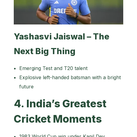
Yashasvi Jaiswal – The
Next Big Thing
Emerging Test and T20 talent
Explosive left-handed batsman with a bright
future
4. India’s Greatest
Cricket Moments
1983 World Cup win under Kapil Dev