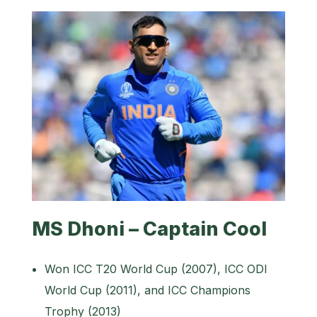
MS Dhoni – Captain Cool
Won ICC T20 World Cup (2007), ICC ODI
World Cup (2011), and ICC Champions
Trophy (2013)