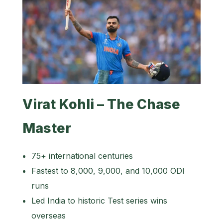
Virat Kohli – The Chase
Master
75+ international centuries
Fastest to 8,000, 9,000, and 10,000 ODI
runs
Led India to historic Test series wins
overseas