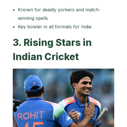
Known for deadly yorkers and match-
winning spells
Key bowler in all formats for India
3. Rising Stars in
Indian Cricket