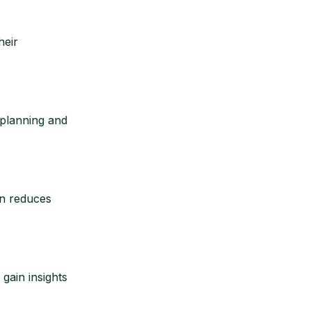
heir
 planning and
on reduces
gain insights