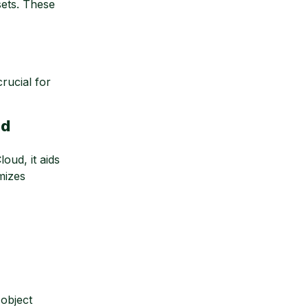
sets. These
rucial for
ud
oud, it aids
mizes
object