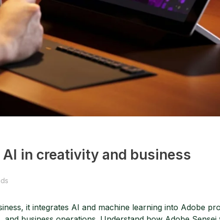
AI in creativity and business
nds
usiness, it integrates AI and machine learning into Adobe pro
, and business operations. Understand how Adobe Sensei 