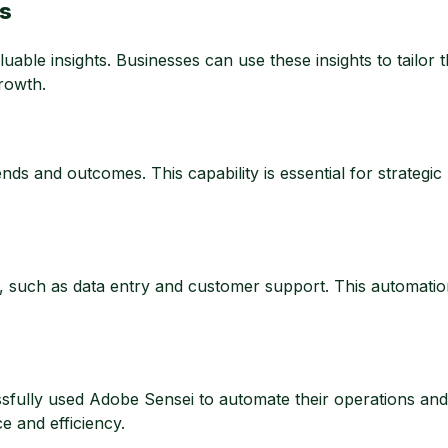
ts
ble insights. Businesses can use these insights to tailor t
growth.
ds and outcomes. This capability is essential for strategic
 such as data entry and customer support. This automati
ully used Adobe Sensei to automate their operations and 
 and efficiency.