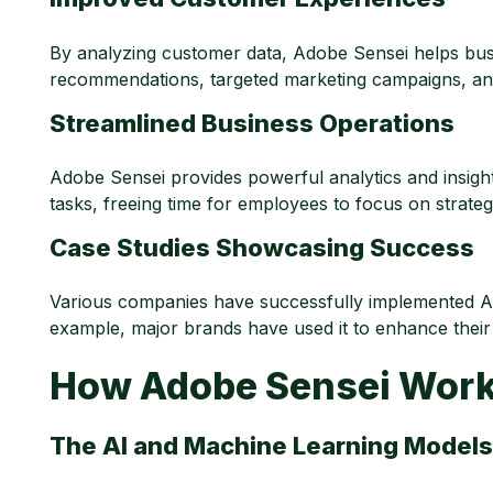
By analyzing customer data, Adobe Sensei helps busi
recommendations, targeted marketing campaigns, and 
Streamlined Business Operations
Adobe Sensei provides powerful analytics and insight
tasks, freeing time for employees to focus on strategic
Case Studies Showcasing Success
Various companies have successfully implemented Ado
example, major brands have used it to enhance their
How Adobe Sensei Wor
The AI and Machine Learning Model