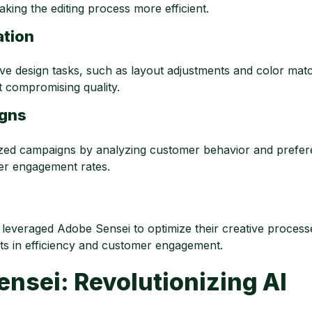
aking the editing process more efficient.
ation
ve design tasks, such as layout adjustments and color matc
t compromising quality.
igns
zed campaigns by analyzing customer behavior and prefer
her engagement rates.
everaged Adobe Sensei to optimize their creative process
ents in efficiency and customer engagement.
nsei: Revolutionizing AI