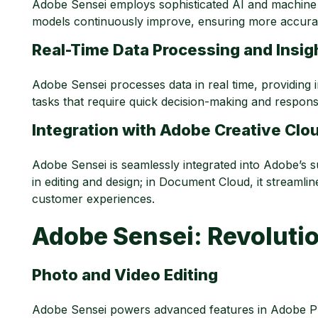
Adobe Sensei employs sophisticated AI and machine 
models continuously improve, ensuring more accurate
Real-Time Data Processing and Insig
Adobe Sensei processes data in real time, providing i
tasks that require quick decision-making and respons
Integration with Adobe Creative Cl
Adobe Sensei is seamlessly integrated into Adobe’s sui
in editing and design; in Document Cloud, it streaml
customer experiences.
Adobe Sensei: Revolutio
Photo and Video Editing
Adobe Sensei powers advanced features in Adobe Ph