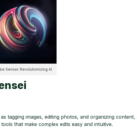
e Sensei: Revolutionizing AI
ensei
 tagging images, editing photos, and organizing content, 
t tools that make complex edits easy and intuitive.