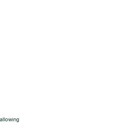
allowing