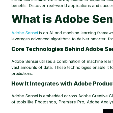
benefits. Discover real-world applications and succes
What is Adobe Sen
Adobe Sensei
is an AI and machine learning framewor
leverages advanced algorithms to deliver smarter, fa
Core Technologies Behind Adobe Se
Adobe Sensei utilizes a combination of machine learnin
vast amounts of data. These technologies enable it t
predictions.
How It Integrates with Adobe Produc
Adobe Sensei is embedded across Adobe Creative Clo
of tools like Photoshop, Premiere Pro, Adobe Analy