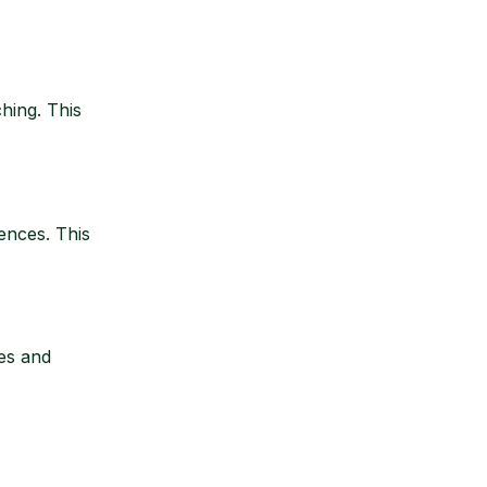
hing. This
ences. This
es and