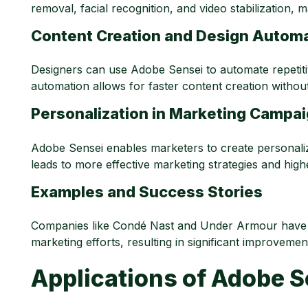
removal, facial recognition, and video stabilization, m
Content Creation and Design Autom
Designers can use Adobe Sensei to automate repetiti
automation allows for faster content creation withou
Personalization in Marketing Campa
Adobe Sensei enables marketers to create personali
leads to more effective marketing strategies and hig
Examples and Success Stories
Companies like Condé Nast and Under Armour have l
marketing efforts, resulting in significant improvem
Applications of
Adobe Se