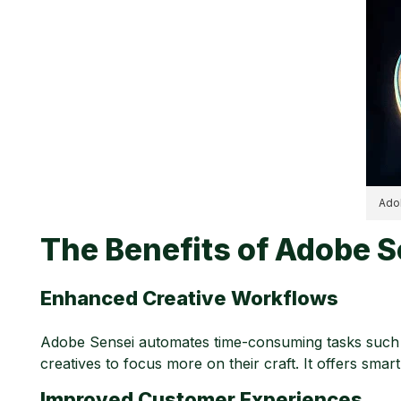
Adob
The Benefits of Adobe S
Enhanced Creative Workflows
Adobe Sensei automates time-consuming tasks such as
creatives to focus more on their craft. It offers smar
Improved Customer Experiences