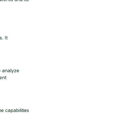
. It
o analyze
ent
 capabilities