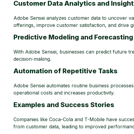
Customer Data Analytics and Insigh
Adobe Sensei analyzes customer data to uncover valua
offerings, improve customer satisfaction, and drive 
Predictive Modeling and Forecasting
With Adobe Sensei, businesses can predict future tren
decision-making.
Automation of Repetitive Tasks
Adobe Sensei automates routine business processes,
operational costs and increases productivity.
Examples and Success Stories
Companies like Coca-Cola and T-Mobile have successf
from customer data, leading to improved performance