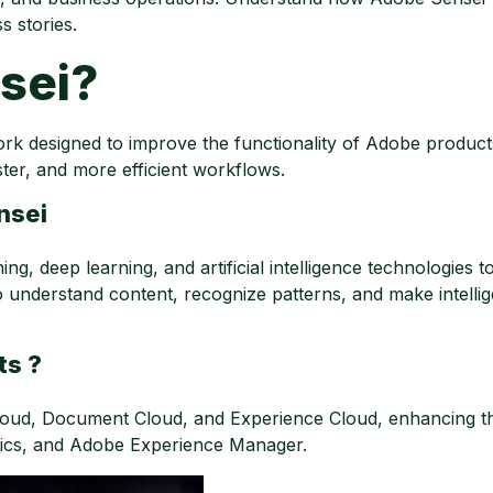
s stories.
sei?
k designed to improve the functionality of Adobe products
ster, and more efficient workflows.
nsei
g, deep learning, and artificial intelligence technologies t
o understand content, recognize patterns, and make intellig
ts ?
ud, Document Cloud, and Experience Cloud, enhancing the
tics, and Adobe Experience Manager.