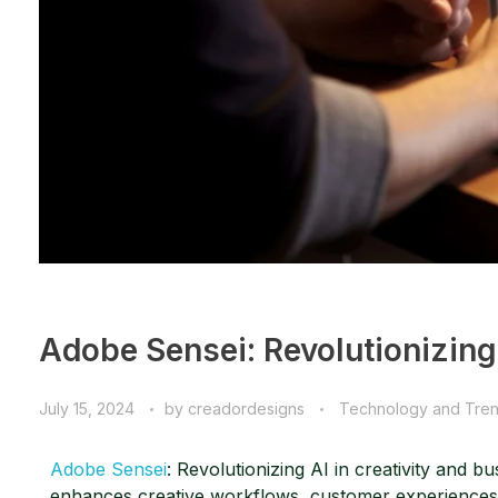
Adobe Sensei: Revolutionizing 
July 15, 2024
by
creadordesigns
Technology and Tre
Adobe Sensei
: Revolutionizing AI in creativity and b
enhances creative workflows, customer experiences