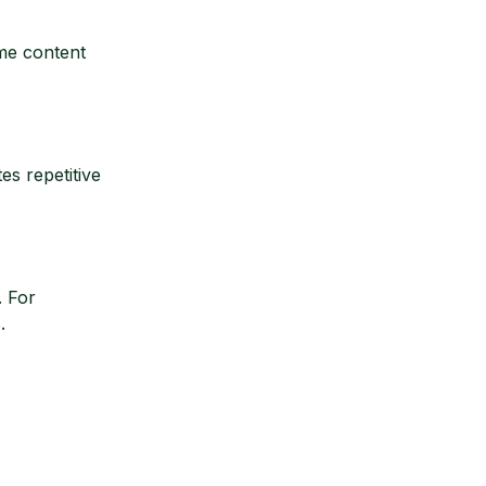
ime content
es repetitive
. For
.