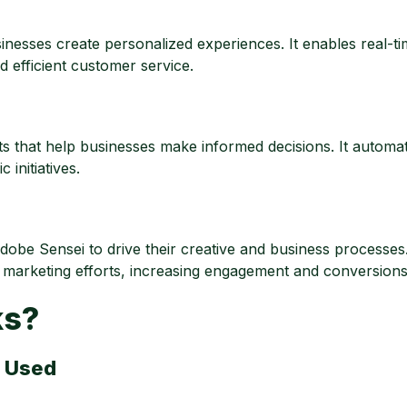
nesses create personalized experiences. It enables real-t
efficient customer service.
s that help businesses make informed decisions. It automat
 initiatives.
be Sensei to drive their creative and business processes
 marketing efforts, increasing engagement and conversions
ks?
s Used