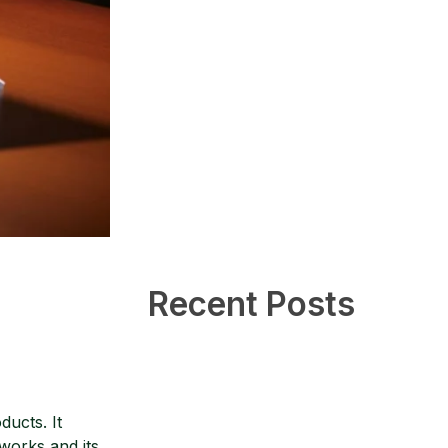
Recent Posts
ducts. It
works and its