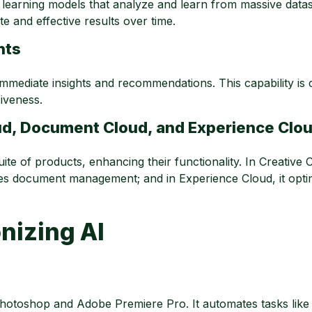
learning models that analyze and learn from massive data
 and effective results over time.
hts
mmediate insights and recommendations. This capability is c
iveness.
oud, Document Cloud, and Experience Clo
te of products, enhancing their functionality. In Creative Cl
ines document management; and in Experience Cloud, it opti
nizing AI
otoshop and Adobe Premiere Pro. It automates tasks like 